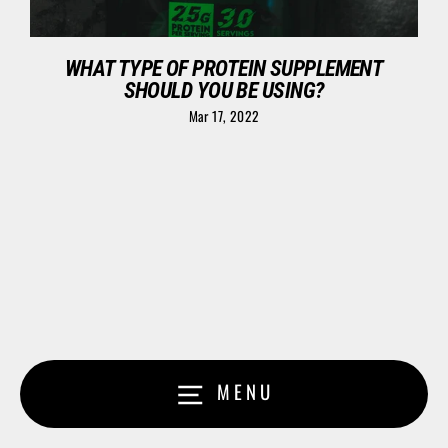
WHAT TYPE OF PROTEIN SUPPLEMENT
SHOULD YOU BE USING?
Mar 17, 2022
MENU