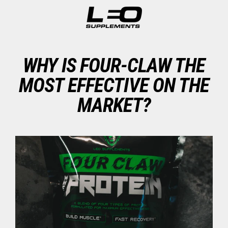
Skip
to
content
WHY IS FOUR-CLAW THE
MOST EFFECTIVE ON THE
MARKET?