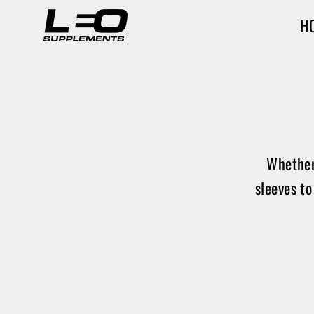
Skip
H
to
content
Whether
sleeves to