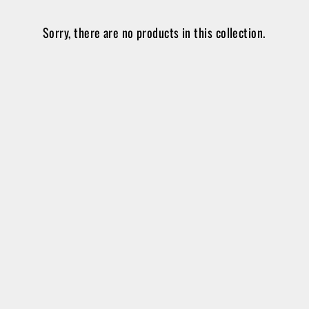
Sorry, there are no products in this collection.