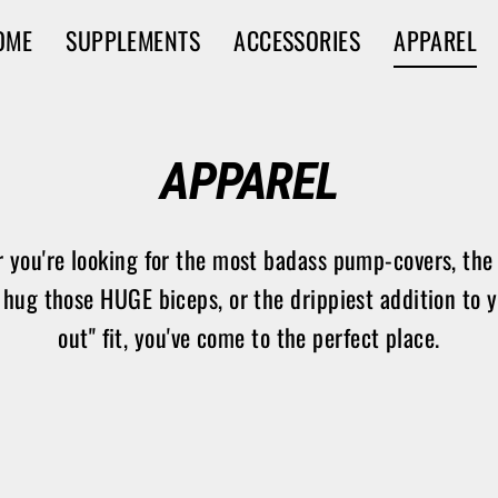
OME
SUPPLEMENTS
ACCESSORIES
APPAREL
APPAREL
 you're looking for the most badass pump-covers, the 
 hug those HUGE biceps, or the drippiest addition to 
out" fit, you've come to the perfect place.