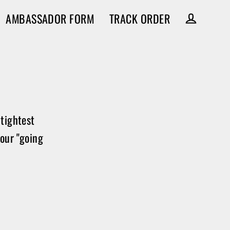
AMBASSADOR FORM
TRACK ORDER
Log in
tightest
your "going